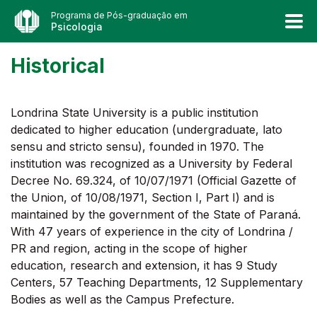
Programa de Pós-graduação em
Psicologia
Historical
Londrina State University is a public institution
dedicated to higher education (undergraduate, lato
sensu and stricto sensu), founded in 1970. The
institution was recognized as a University by Federal
Decree No. 69.324, of 10/07/1971 (Official Gazette of
the Union, of 10/08/1971, Section I, Part I) and is
maintained by the government of the State of Paraná.
With 47 years of experience in the city of Londrina /
PR and region, acting in the scope of higher
education, research and extension, it has 9 Study
Centers, 57 Teaching Departments, 12 Supplementary
Bodies as well as the Campus Prefecture.