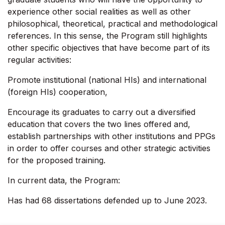
experience other social realities as well as other
philosophical, theoretical, practical and methodological
references. In this sense, the Program still highlights
other specific objectives that have become part of its
regular activities:
Promote institutional (national HIs) and international
(foreign HIs) cooperation,
Encourage its graduates to carry out a diversified
education that covers the two lines offered and,
establish partnerships with other institutions and PPGs
in order to offer courses and other strategic activities
for the proposed training.
In current data, the Program:
Has had 68 dissertations defended up to June 2023.