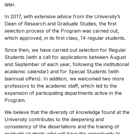
later.
In 2017, with extensive advice from the University’s
Dean of Research and Graduate Studies, the first
selection process of the Program was carried out,
which approved, in its first class, 14 regular students.
Since then, we have carried out selection for Regular
Students (with a call for applications between August
and September of each year, following the institutional
academic calendar) and for Special Students (with
biannual offers). In addition, we welcomed two more
professors to the academic staff, which led to the
expansion of participating departments active in the
Program.
We believe that the diversity of knowledge found at the
University contributes to the deepening and
consistency of the dissertations and the training of
graduate students who will have the opportunity to