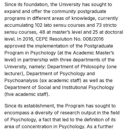
Since its foundation, the University has sought to
expand and offer the community postgraduate
programs in different areas of knowledge, currently
accumulating 102 lato sensu courses and 73 stricto
sensu courses, 48 at master’s level and 25 at doctoral
level. In 2016, CEPE Resolution No. 008/2016
approved the implementation of the Postgraduate
Program in Psychology (at the Academic Master’s
level) in partnership with three departments of the
University, namely: Department of Philosophy (one
lecturer), Department of Psychology and
Psychoanalysis (six academic staff) as well as the
Department of Social and Institutional Psychology
(five academic staff).
Since its establishment, the Program has sought to
encompass a diversity of research output in the field
of Psychology, a fact that led to the definition of its
area of concentration in Psychology. As a further