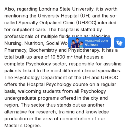
Also, regarding Londrina State University, it is worth
mentioning the University Hospital (UH) and the so-
called Specialty Outpatient Clinic (UHSOC) intended
for outpatient care. The hospital is staffed by
professionals of multiple fields such as: Medicine,
Nursing, Nutrition, Social Work, Psychology,
Pharmacy, Biochemistry and Physiotherapy. It has a
total built-up area of 10,500 m² that houses a
complete Psychology sector, responsible for assisting
patients linked to the most different clinical specialties.
The Psychology Department of the UH and UHSOC
offers the Hospital Psychology course on a regular
basis, welcoming students from all Psychology
undergraduate programs offered in the city and
region. This sector thus stands out as another
alternative for research, training and knowledge
production in the area of concentration of our
Master’s Degree.