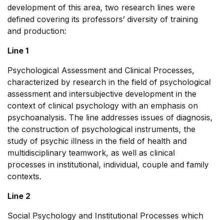
development of this area, two research lines were
defined covering its professors’ diversity of training
and production:
Line 1
Psychological Assessment and Clinical Processes,
characterized by research in the field of psychological
assessment and intersubjective development in the
context of clinical psychology with an emphasis on
psychoanalysis. The line addresses issues of diagnosis,
the construction of psychological instruments, the
study of psychic illness in the field of health and
multidisciplinary teamwork, as well as clinical
processes in institutional, individual, couple and family
contexts.
Line 2
Social Psychology and Institutional Processes which