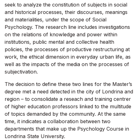
seek to analyze the constitution of subjects in social
and historical processes, their discourses, meanings
and materialities, under the scope of Social
Psychology. The research line includes investigations
on the relations of knowledge and power within
institutions, public mental and collective health
policies, the processes of productive restructuring at
work, the ethical dimension in everyday urban life, as
well as the impacts of the media on the processes of
subjectivation.
The decision to define these two lines for the Master’s
degree met a need detected in the city of Londrina and
region – to consolidate a reseach and training centrer
of higher education professors linked to the multitude
of topics demanded by the community. At the same
time, it indicates a collaboration between two
departments that make up the Psychology Course in
Londrina State University.