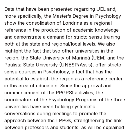
Data that have been presented regarding UEL and,
more specifically, the Master’s Degree in Psychology
show the consolidation of Londrina as a regional
reference in the production of academic knowledge
and demonstrate a demand for stricto sensu training
both at the state and regional/local levels. We also
highlight the fact that two other universities in the
region, the State University of Maringá (UEM) and the
Paulista State University (UNESP/Assis), offer stricto
sensu courses in Psychology, a fact that has the
potential to establish the region as a reference center
in this area of education. Since the approval and
commencement of the PPGPSI activities, the
coordinators of the Psychology Programs of the three
universities have been holding systematic
conversations during meetings to promote the
approach between their PPGs, strengthening the link
between professors and students, as will be explained