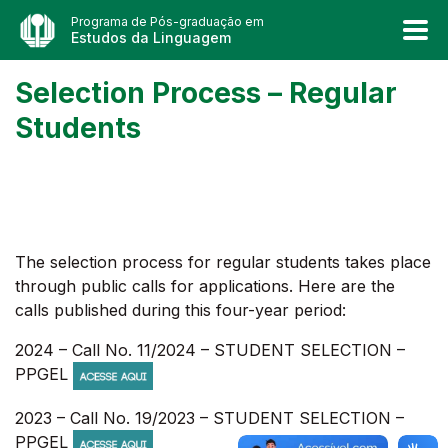
Programa de Pós-graduação em
Estudos da Linguagem
Selection Process – Regular
Students
The selection process for regular students takes place
through public calls for applications. Here are the
calls published during this four-year period:
2024 – Call No. 11/2024 – STUDENT SELECTION –
PPGEL
2023 – Call No. 19/2023 – STUDENT SELECTION –
PPGEL