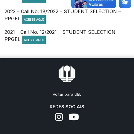
2022 – Call No. 18/2022 – STUDENT SELECTION –
PPGEL
2021 – Call No. 12/2021 – STUDENT SELECTION –
PPGEL
Voltar para UEL
REDES SOCIAIS