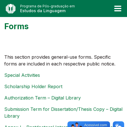
Programa de Pós-graduação em
Estudos da Linguagem
Forms
This section provides general-use forms. Specific
forms are included in each respective public notice.
Special Activities
Scholarship Holder Report
Authorization Term – Digital Library
Submission Term for Dissertation/Thesis Copy – Digital
Library