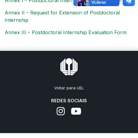
Annex I – Postdoctoral Internship Registration Form
Annex II – Request for Extension of Postdoctoral
Internship
Annex III – Postdoctoral Internship Evaluation Form
Voltar para UEL
REDES SOCIAIS