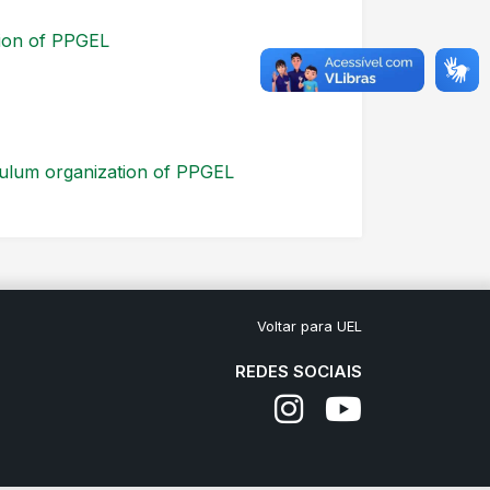
tion of PPGEL
culum organization of PPGEL
Voltar para UEL
REDES SOCIAIS