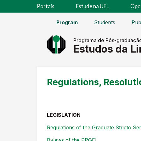
Portais
Estude na UEL
Opo
Program
Students
Pub
Programa de Pós-graduaçã
Estudos da L
Regulations, Resoluti
LEGISLATION
Regulations of the Graduate Stricto S
Bylaws of the PPGEL