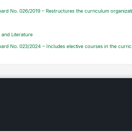
ard No. 026/2019 – Restructures the curriculum organiza
and Literature
ard No. 023/2024 – Includes elective courses in the curri