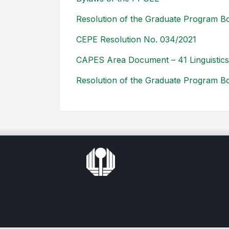
Resolution of the Graduate Program Bo
CEPE Resolution No. 034/2021
CAPES Area Document – 41 Linguistics 
Resolution of the Graduate Program Bo