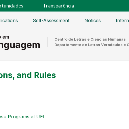
rtunidades
Transparência
lications
Self-Assessment
Notices
Intern
o em
Centro de Letras e Ciências Humanas
inguagem
Departamento de Letras Vernáculas e 
ons, and Rules
ensu Programs at UEL