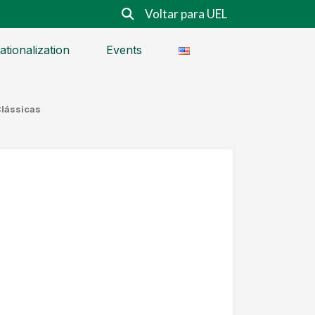
Voltar para UEL
ationalization
Events
Clássicas