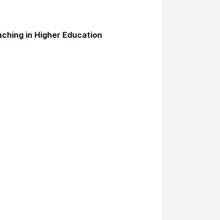
aching in Higher Education