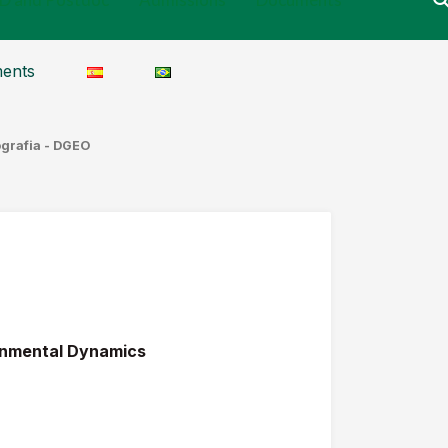
ents
ografia - DGEO
ronmental Dynamics