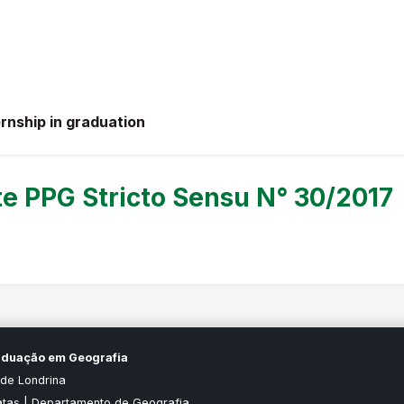
rnship in graduation
te PPG Stricto Sensu N° 30/2017
aduação em Geografia
 de Londrina
atas | Departamento de Geografia