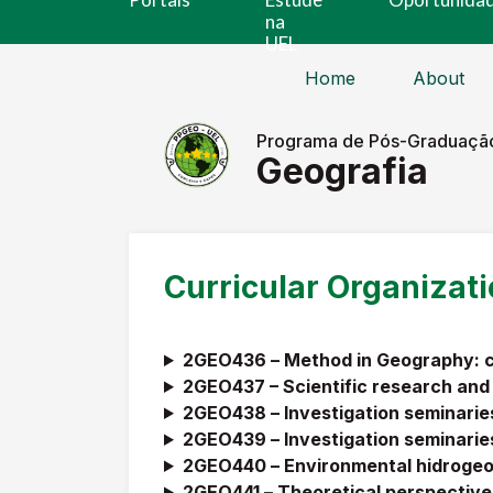
na
UEL
Home
About
Programa de Pós-Graduaçã
Geografia
Curricular Organizat
2GEO436 –
Method in Geography: ca
2GEO437 – Scientific research and
2GEO438 –
Investigation seminaries
2GEO439 –
Investigation seminaries
2GEO440 –
Environmental hidroge
2GEO441 –
Theoretical perspectives