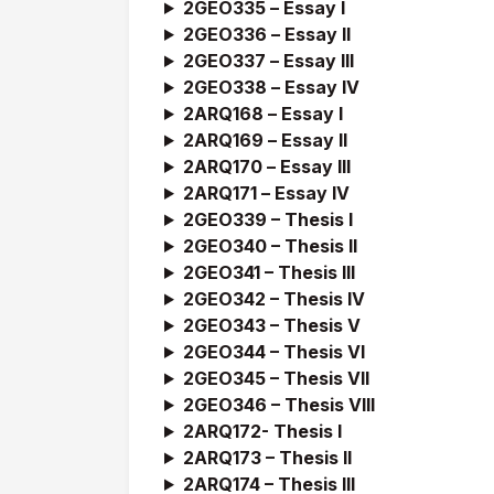
2GEO335 –
Essay I
2GEO336 –
Essay I
I
2GEO337 –
Essay I
II
2GEO338 –
Essay I
V
2ARQ168 –
Essay I
2ARQ169 –
Essay I
I
2ARQ170 –
Essay I
II
2ARQ171 –
Essay I
V
2GEO339 – Thesis I
2GEO340 – Thesis II
2GEO341 – Thesis III
2GEO342 – Thesis IV
2GEO343 – Thesis V
2GEO344 – Thesis VI
2GEO345 – Thesis VII
2GEO346 – Thesis VIII
2ARQ172- Thesis I
2ARQ173 – Thesis II
2ARQ174 – Thesis III