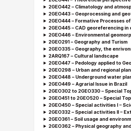
2GEO442 –
Climatology and atmosp
2GEO443 –
Geoprocessing and geot
2GEO444 –
Formative Processes of 
2GEO445 –
CAD georeferencing in d
2GEO446 –
Environmental geomor
2GEO291 –
Geography and Turism
2GEO335 –
Geography, the enrivon
2ARQ167 –
Cultural landscape
2GEO447 –
Pedology applied to Ge
2GEO298 –
Urban and regional pla
2GEO448 –
Underground water pla
2GEO449 –
Agrarial Issue in Brazil
2GEO302 to 2GEO330 –
Special To
2GEO451 to 2GEO520 –
Special Top
2GEO450 –
Special activities I – Sc
2GEO332 –
Special activities II – 
2GEO361 –
Soil usage and environm
2GEO362 –
Physical geography and