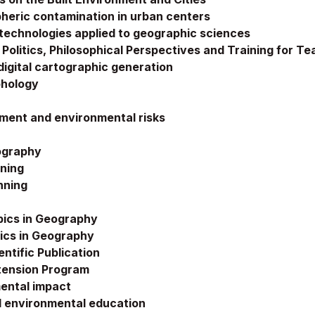
heric contamination in urban centers
echnologies applied to geographic sciences
Politics, Philosophical Perspectives and Training for Te
igital cartographic generation
phology
ment and environmental risks
ography
nning
nning
pics in Geography
ics in Geography
ientific Publication
Extension Program
ental impact
 environmental education