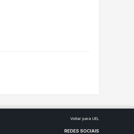
Voltar para UEL
REDES SOCIAIS