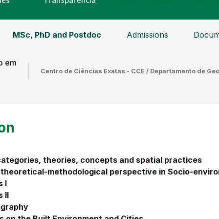
MSc, PhD and Postdoc
Admissions
Docum
o em
Centro de Ciências Exatas - CCE / Departamento de Ge
ion
tegories, theories, concepts and spatial practices
 theoretical-methodological perspective in Socio-envi
 I
 I
I
ography
 on the Built Environment and Cities