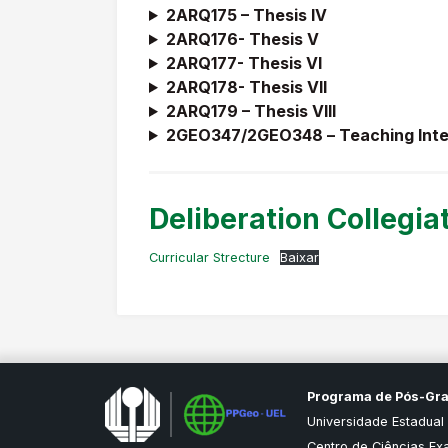
2ARQ175 – Thesis IV
2ARQ176- Thesis V
2ARQ177- Thesis VI
2ARQ178- Thesis VII
2ARQ179 – Thesis VIII
2GEO347/2GEO348 –
Teaching Inte
Deliberation Collegia
Curricular Strecture
Baixar
Programa de Pós-Gr
Universidade Estadual
Centro de Ciências Ex